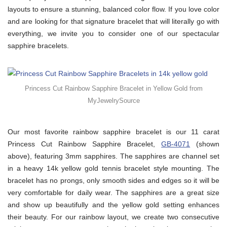
layouts to ensure a stunning, balanced color flow. If you love color
and are looking for that signature bracelet that will literally go with
everything, we invite you to consider one of our spectacular
sapphire bracelets.
Princess Cut Rainbow Sapphire Bracelet in Yellow Gold from
MyJewelrySource
Our most favorite rainbow sapphire bracelet is our 11 carat
Princess Cut Rainbow Sapphire Bracelet,
GB-4071
(shown
above), featuring 3mm sapphires. The sapphires are channel set
in a heavy 14k yellow gold tennis bracelet style mounting. The
bracelet has no prongs, only smooth sides and edges so it will be
very comfortable for daily wear. The sapphires are a great size
and show up beautifully and the yellow gold setting enhances
their beauty. For our rainbow layout, we create two consecutive