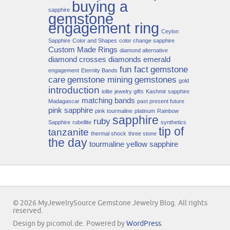
buying a
sapphire
gemstone
engagement ring
Ceylon
Sapphire
Color and Shapes
color change sapphire
Custom Made Rings
diamond alternative
diamond crosses
diamonds
emerald
fun fact
gemstone
engagement
Eternity Bands
care
gemstone mining
gemstones
gold
introduction
iolite
jewelry gifts
Kashmir sapphire
matching bands
Madagascar
past present future
pink sapphire
pink tourmaline
platinum
Rainbow
sapphire
ruby
Sapphire
rubellite
synthetics
tip of
tanzanite
thermal shock
three stone
the day
tourmaline
yellow sapphire
© 2026 MyJewelrySource Gemstone Jewelry Blog. All rights
reserved.
Design by picomol.de. Powered by
WordPress
.