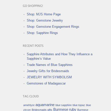
GO SHOPPING!
Shop: MJS Home Page
Shop: Gemstone Jewelry
Shop: Gemstone Engagement Rings
Shop: Sapphire Rings
RECENT POSTS
Sapphire Attributes and How They Influence a
Sapphire’s Value
Trade Names of Blue Sapphires
Jewelry Gifts for Bridesmaids
JEWELRY WITH SYMBOLISM
Gemstones of Madagascar
TAG CLOUD
aquamarine
amehtyst
blue sapphire
blue topaz
blue
Burmese ruby
zircon
Bridesmaids gifts
Burmese