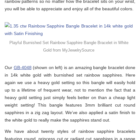
rainbow patterns so no matter how the bracelet sits on your wrist,
you will be able to appreciate and enjoy all of the beautiful colors.
Playful Burnished Set Rainbow Sapphire Bangle Bracelet in White
Gold from MyJewelrySource
Our
GB-4048
(shown on left) is an amazing bangle bracelet done
in 14k white gold with burnished set rainbow sapphires. Here
again we use a heavy gold setting so this bangle will easily hold
up to a lifetime of frequent wear, not to mention the fact that a
heavy gold setting just simply feels better on than a cheap light
weight setting! This bangle features 3mm brilliant cut round
sapphires in a zig zag layout. We’ve also applied a satin finish to
the white gold to really make the sapphires stand out.
We have about twenty styles of rainbow sapphire bracelets
featuring round, princess cut or radiant cut sapphires in a range